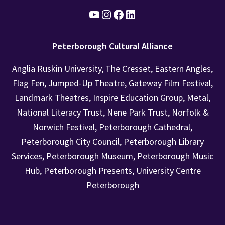
YouTube
Instagram
Facebook
Find us on LinkedIn
Peterborough Cultural Alliance
Anglia Ruskin University, The Cresset, Eastern Angles,
Flag Fen, Jumped-Up Theatre, Gateway Film Festival,
Landmark Theatres, Inspire Education Group, Metal,
National Literacy Trust, Nene Park Trust, Norfolk &
Norwich Festival, Peterborough Cathedral,
Peterborough City Council, Peterborough Library
Services, Peterborough Museum, Peterborough Music
Hub, Peterborough Presents, University Centre
Peterborough