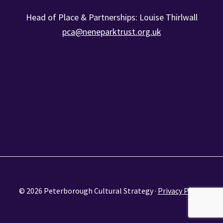
Head of Place & Partnerships: Louise Thirlwall
pca@neneparktrust.org.uk
© 2026 Peterborough Cultural Strategy ·
Privacy Policy