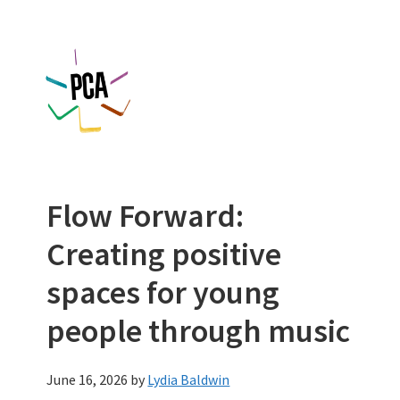
Skip
Skip
to
to
main
footer
content
Flow Forward:
Creating positive
spaces for young
people through music
June 16, 2026
by
Lydia Baldwin