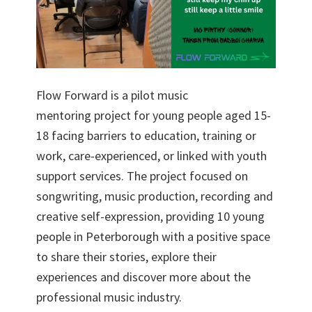
Flow Forward is a pilot music
mentoring project for young people aged 15-
18 facing barriers to education, training or
work, care-experienced, or linked with youth
support services. The project focused on
songwriting, music production, recording and
creative self-expression, providing 10 young
people in Peterborough with a positive space
to share their stories, explore their
experiences and discover more about the
professional music industry.