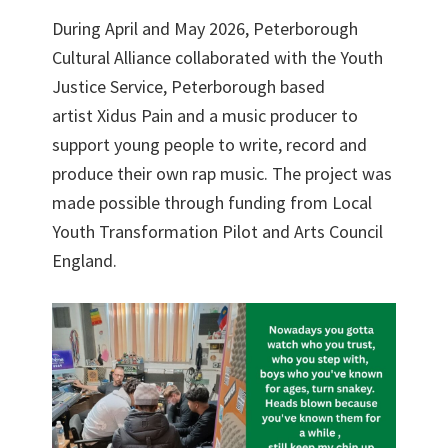
During April and May 2026, Peterborough
Cultural Alliance collaborated with the Youth
Justice Service, Peterborough based
artist Xidus Pain and a music producer to
support young people to write, record and
produce their own rap music. The project was
made possible through funding from Local
Youth Transformation Pilot and Arts Council
England.