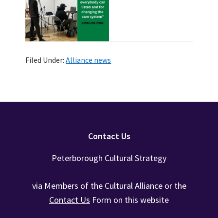
Filed Under:
Alliance news
Footer
Contact Us
Peterborough Cultural Strategy
via Members of the Cultural Alliance or the
Contact Us
Form on this website