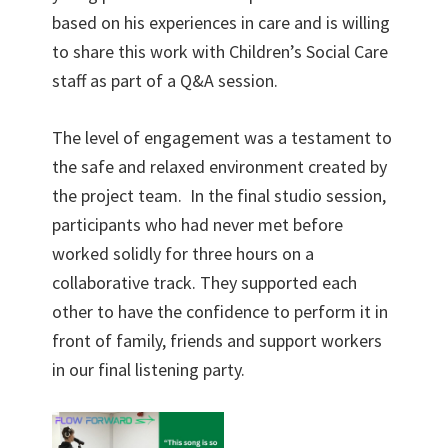
based on his experiences in care and is willing
to share this work with Children’s Social Care
staff as part of a Q&A session.
The level of engagement was a testament to
the safe and relaxed environment created by
the project team. In the final studio session,
participants who had never met before
worked solidly for three hours on a
collaborative track. They supported each
other to have the confidence to perform it in
front of family, friends and support workers
in our final listening party.