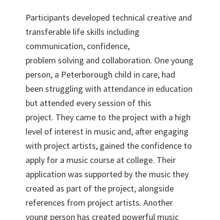
Participants developed technical creative and
transferable life skills including
communication, confidence,
problem solving and collaboration. One young
person, a Peterborough child in care, had
been struggling with attendance in education
but attended every session of this
project. They came to the project with a high
level of interest in music and, after engaging
with project artists, gained the confidence to
apply for a music course at college. Their
application was supported by the music they
created as part of the project, alongside
references from project artists. Another
young person has created powerful music