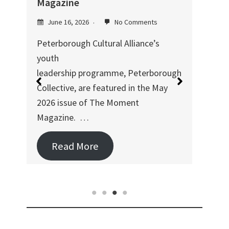
h
Magazine
mus
June 16, 2026
No Comments
Ju
Peterborough Cultural Alliance’s
Duri
youth
Pete
leadership programme, Peterborough
coll
Collective, are featured in the May
Ser
2026 issue of The Moment
Magazine. …
Read More