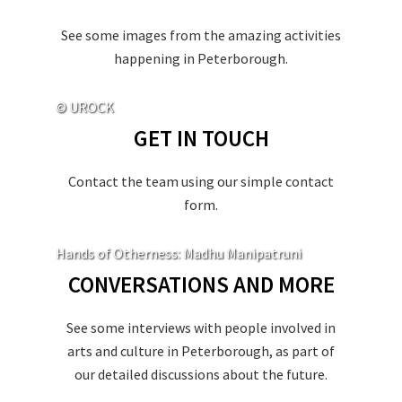
See some images from the amazing activities
happening in Peterborough.
© UROCK
GET IN TOUCH
Contact the team using our simple contact
form.
Hands of Otherness: Madhu Manipatruni
CONVERSATIONS AND MORE
See some interviews with people involved in
arts and culture in Peterborough, as part of
our detailed discussions about the future.