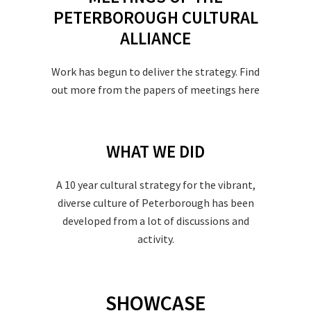
PETERBOROUGH CULTURAL
ALLIANCE
Work has begun to deliver the strategy. Find
out more from the papers of meetings here
WHAT WE DID
A 10 year cultural strategy for the vibrant,
diverse culture of Peterborough has been
developed from a lot of discussions and
activity.
SHOWCASE