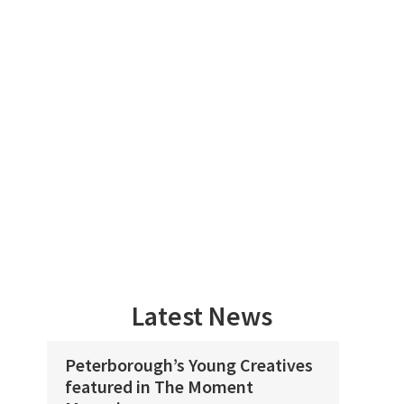
Skip
Skip
to
to
main
footer
content
PETERBOROUGH’S
CULTURE
WELCOMES
ALL!
Latest News
Peterborough’s Young Creatives
Flo
featured in The Moment
spa