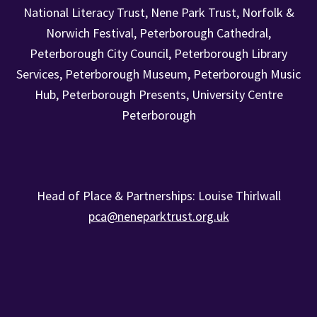
National Literacy Trust, Nene Park Trust, Norfolk &
Norwich Festival, Peterborough Cathedral,
Peterborough City Council, Peterborough Library
Services, Peterborough Museum, Peterborough Music
Hub, Peterborough Presents, University Centre
Peterborough
Head of Place & Partnerships: Louise Thirlwall
pca@neneparktrust.org.uk