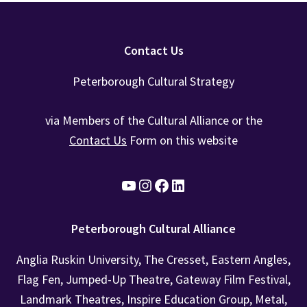
Footer
Contact Us
Peterborough Cultural Strategy
via Members of the Cultural Alliance or the
Contact Us
Form on this website
YouTube
Instagram
Facebook
Find us on LinkedIn
Peterborough Cultural Alliance
Anglia Ruskin University, The Cresset, Eastern Angles,
Flag Fen, Jumped-Up Theatre, Gateway Film Festival,
Landmark Theatres, Inspire Education Group, Metal,