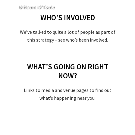
© Naomi O’Toole
WHO’S INVOLVED
We’ve talked to quite a lot of people as part of
this strategy – see who’s been involved.
WHAT’S GOING ON RIGHT
NOW?
Links to media and venue pages to find out
what’s happening near you.