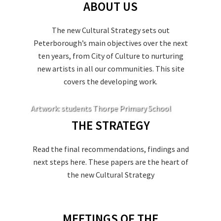
ABOUT US
The new Cultural Strategy sets out
Peterborough’s main objectives over the next
ten years, from City of Culture to nurturing
new artists in all our communities. This site
covers the developing work.
Artwork: students Thorpe Primary School
THE STRATEGY
Read the final recommendations, findings and
next steps here. These papers are the heart of
the new Cultural Strategy
MEETINGS OF THE